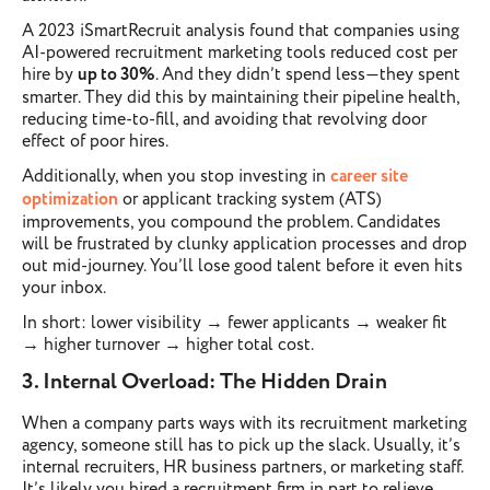
A 2023 iSmartRecruit analysis found that companies using
AI-powered recruitment marketing tools reduced cost per
hire by
up to 30%
. And they didn’t spend less—they spent
smarter. They did this by maintaining their pipeline health,
reducing time-to-fill, and avoiding that revolving door
effect of poor hires.
Additionally, when you stop investing in
career site
optimization
or applicant tracking system (ATS)
improvements, you compound the problem. Candidates
will be frustrated by clunky application processes and drop
out mid-journey. You’ll lose good talent before it even hits
your inbox.
In short: lower visibility → fewer applicants → weaker fit
→ higher turnover → higher total cost.
3. Internal Overload: The Hidden Drain
When a company parts ways with its recruitment marketing
agency, someone still has to pick up the slack. Usually, it’s
internal recruiters, HR business partners, or marketing staff.
It’s likely you hired a recruitment firm in part to relieve