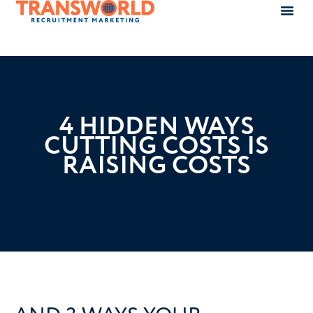
4 HIDDEN WAYS
CUTTING COSTS IS
RAISING COSTS