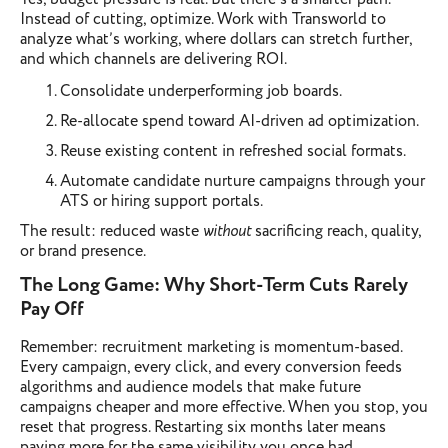
Instead of cutting, optimize. Work with Transworld to
analyze what’s working, where dollars can stretch further,
and which channels are delivering ROI.
Consolidate underperforming job boards.
Re-allocate spend toward AI-driven ad optimization.
Reuse existing content in refreshed social formats.
Automate candidate nurture campaigns through your
ATS or hiring support portals.
The result: reduced waste
without
sacrificing reach, quality,
or brand presence.
The Long Game: Why Short-Term Cuts Rarely
Pay Off
Remember: recruitment marketing is momentum-based.
Every campaign, every click, and every conversion feeds
algorithms and audience models that make future
campaigns cheaper and more effective. When you stop, you
reset that progress. Restarting six months later means
paying more for the same visibility you once had.