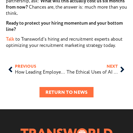
partnership, ask:
What will this actually cost us six months
from now?
Chances are, the answer is: much more than you
think
.
Ready to protect your hiring momentum and your bottom
line?
Talk
to Transworld’s hiring and recruitment experts about
optimizing your recruitment marketing strategy today.
PREVIOUS
NEXT
How Leading Employers Are Investing in Their Employer Brand
The Ethical Uses of AI in Recruiting
RETURN TO NEWS