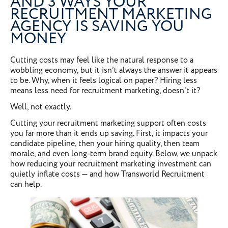
AND 3 WAYS YOUR
RECRUITMENT MARKETING
AGENCY IS SAVING YOU
MONEY
Cutting costs may feel like the natural response to a
wobbling economy, but it isn’t always the answer it appears
to be. Why, when it feels logical on paper? Hiring less
means less need for recruitment marketing, doesn’t it?
Well, not exactly.
Cutting your recruitment marketing support often costs
you far more than it ends up saving. First, it impacts your
candidate pipeline, then your hiring quality, then team
morale, and even long-term brand equity. Below, we unpack
how reducing your recruitment marketing investment can
quietly inflate costs — and how Transworld Recruitment
can help.