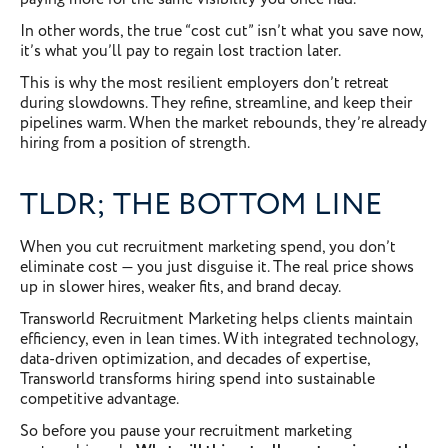
In other words, the true “cost cut” isn’t what you save now,
it’s what you’ll pay to regain lost traction later.
This is why the most resilient employers don’t retreat
during slowdowns. They refine, streamline, and keep their
pipelines warm. When the market rebounds, they’re already
hiring from a position of strength.
TLDR; THE BOTTOM LINE
When you cut recruitment marketing spend, you don’t
eliminate cost — you just disguise it. The real price shows
up in slower hires, weaker fits, and brand decay.
Transworld Recruitment Marketing helps clients maintain
efficiency, even in lean times. With integrated technology,
data-driven optimization, and decades of expertise,
Transworld transforms hiring spend into sustainable
competitive advantage.
So before you pause your recruitment marketing