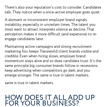
There’s also your reputation’s cost to consider. Candidates
talk. They notice when a once-active employer goes quiet.
A dormant or inconsistent employer brand signals
instability, especially in uncertain times. The talent you
most want to attract interprets silence as decline. That
perception makes it more difficult (and expensive) to re-
engage candidates later.
Maintaining active campaigns and strong recruitment
marketing foci keeps Transworld client brands visible and
credible. Even when hiring slows, employer brand
momentum stays alive and so does candidate trust. It’s the
same principle big consumer brands follow in recessions:
keep advertising when competitors go dark, and you
emerge stronger. The same is true in talent markets.
same is true in talent markets.
HOW DOES IT ALL ADD UP
FOR YOUR BUSINESS?