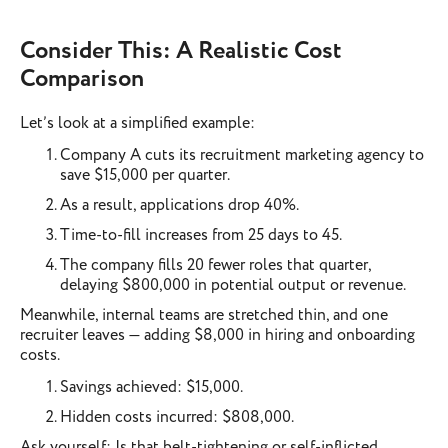
Consider This: A Realistic Cost
Comparison
Let’s look at a simplified example:
Company A cuts its recruitment marketing agency to
save $15,000 per quarter.
As a result, applications drop 40%.
Time-to-fill increases from 25 days to 45.
The company fills 20 fewer roles that quarter,
delaying $800,000 in potential output or revenue.
Meanwhile, internal teams are stretched thin, and one
recruiter leaves — adding $8,000 in hiring and onboarding
costs.
Savings achieved: $15,000.
Hidden costs incurred: $808,000.
Ask yourself: Is that belt-tightening or self-inflicted