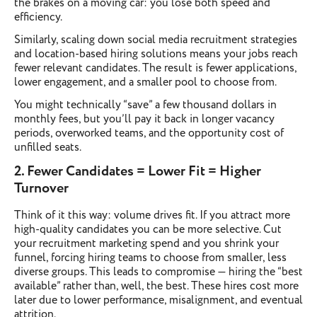
the brakes on a moving car: you lose both speed and
efficiency.
Similarly, scaling down social media recruitment strategies
and location-based hiring solutions means your jobs reach
fewer relevant candidates. The result is fewer applications,
lower engagement, and a smaller pool to choose from.
You might technically “save” a few thousand dollars in
monthly fees, but you’ll pay it back in longer vacancy
periods, overworked teams, and the opportunity cost of
unfilled seats.
2. Fewer Candidates = Lower Fit = Higher
Turnover
Think of it this way: volume drives fit. If you attract more
high-quality candidates you can be more selective. Cut
your recruitment marketing spend and you shrink your
funnel, forcing hiring teams to choose from smaller, less
diverse groups. This leads to compromise — hiring the “best
available” rather than, well, the best. These hires cost more
later due to lower performance, misalignment, and eventual
attrition.