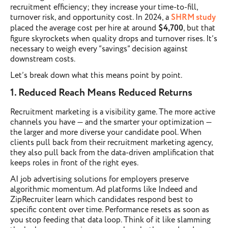
recruitment efficiency; they increase your time-to-fill,
turnover risk, and opportunity cost. In 2024, a
SHRM study
placed the average cost per hire at around
$4,700
, but that
figure skyrockets when quality drops and turnover rises. It’s
necessary to weigh every “savings” decision against
downstream costs.
Let’s break down what this means point by point.
1. Reduced Reach Means Reduced Returns
Recruitment marketing is a visibility game. The more active
channels you have — and the smarter your optimization —
the larger and more diverse your candidate pool. When
clients pull back from their recruitment marketing agency,
they also pull back from the data-driven amplification that
keeps roles in front of the right eyes.
AI job advertising solutions for employers preserve
algorithmic momentum. Ad platforms like Indeed and
ZipRecruiter learn which candidates respond best to
specific content over time. Performance resets as soon as
you stop feeding that data loop. Think of it like slamming