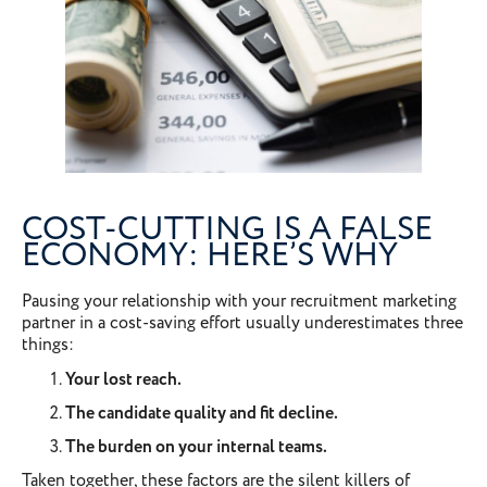
COST-CUTTING IS A FALSE
ECONOMY: HERE’S WHY
Pausing your relationship with your recruitment marketing
partner in a cost-saving effort usually underestimates three
things:
Your lost reach.
The candidate quality and fit decline.
The burden on your internal teams.
Taken together, these factors are the silent killers of