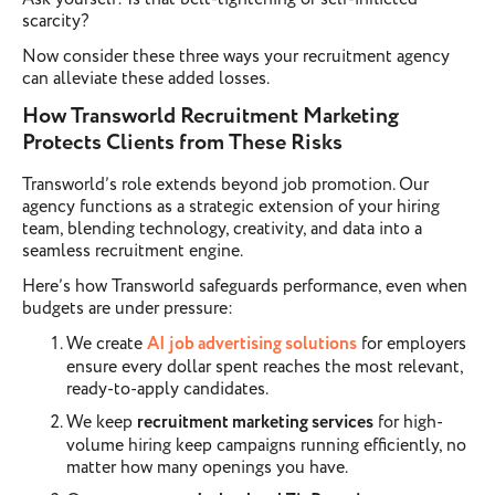
scarcity?
Now consider these three ways your recruitment agency
can alleviate these added losses.
How Transworld Recruitment Marketing
Protects Clients from These Risks
Transworld’s role extends beyond job promotion. Our
agency functions as a strategic extension of your hiring
team, blending technology, creativity, and data into a
seamless recruitment engine.
Here’s how Transworld safeguards performance, even when
budgets are under pressure:
We create
AI job advertising solutions
for employers
ensure every dollar spent reaches the most relevant,
ready-to-apply candidates.
We keep
recruitment marketing services
for high-
volume hiring keep campaigns running efficiently, no
matter how many openings you have.