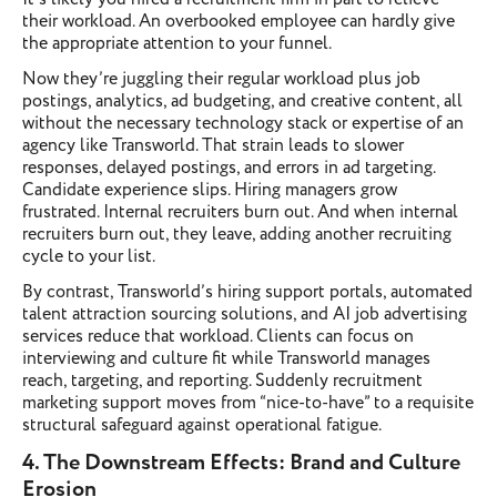
their workload. An overbooked employee can hardly give
the appropriate attention to your funnel.
Now they’re juggling their regular workload plus job
postings, analytics, ad budgeting, and creative content, all
without the necessary technology stack or expertise of an
agency like Transworld. That strain leads to slower
responses, delayed postings, and errors in ad targeting.
Candidate experience slips. Hiring managers grow
frustrated. Internal recruiters burn out. And when internal
recruiters burn out, they leave, adding another recruiting
cycle to your list.
By contrast, Transworld’s hiring support portals, automated
talent attraction sourcing solutions, and AI job advertising
services reduce that workload. Clients can focus on
interviewing and culture fit while Transworld manages
reach, targeting, and reporting. Suddenly recruitment
marketing support moves from “nice-to-have” to a requisite
structural safeguard against operational fatigue.
4. The Downstream Effects: Brand and Culture
Erosion