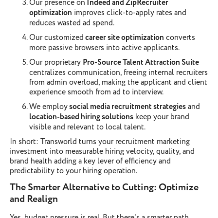
Our presence on
Indeed and ZipRecruiter
optimization
improves click-to-apply rates and
reduces wasted ad spend.
Our customized
career site optimization
converts
more passive browsers into active applicants.
Our proprietary
Pro-Source Talent Attraction Suite
centralizes communication, freeing internal recruiters
from admin overload, making the applicant and client
experience smooth from ad to interview.
We employ
social media recruitment strategies
and
location-based hiring solutions
keep your brand
visible and relevant to local talent.
In short: Transworld turns your recruitment marketing
investment into measurable hiring velocity, quality, and
brand health adding a key lever of efficiency and
predictability to your hiring operation.
The Smarter Alternative to Cutting: Optimize
and Realign
Yes, budget pressure is real. But there’s a smarter path.