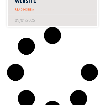
WEBSITE
READ MORE »
09/01/2025