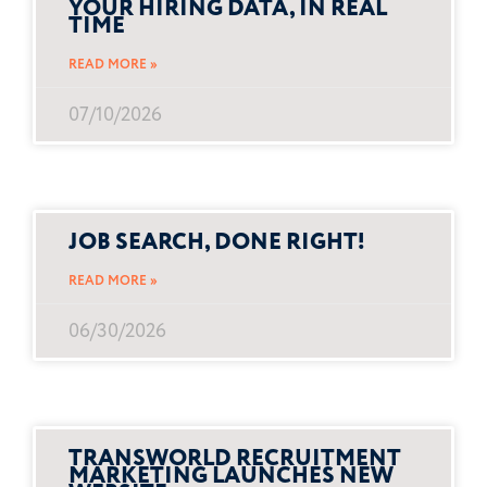
YOUR HIRING DATA, IN REAL
TIME
READ MORE »
07/10/2026
JOB SEARCH, DONE RIGHT!
READ MORE »
06/30/2026
TRANSWORLD RECRUITMENT
MARKETING LAUNCHES NEW