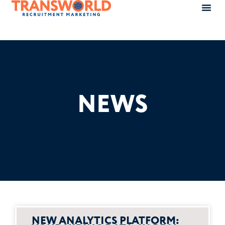
NEWS
NEW ANALYTICS PLATFORM: