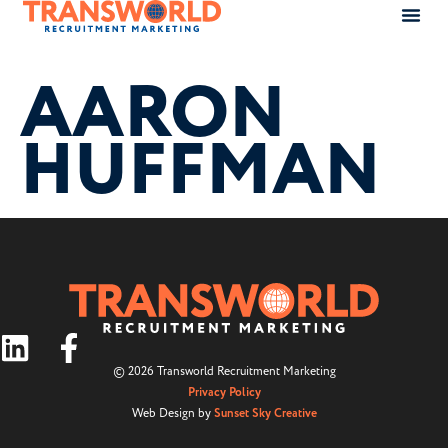
AARON
HUFFMAN
© 2026 Transworld Recruitment Marketing
Privacy Policy
Web Design by
Sunset Sky Creative