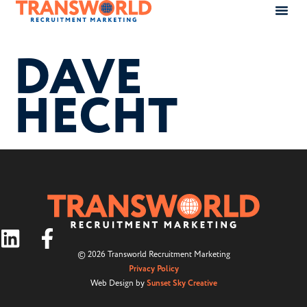
DAVE
HECHT
© 2026 Transworld Recruitment Marketing
Privacy Policy
Web Design by
Sunset Sky Creative